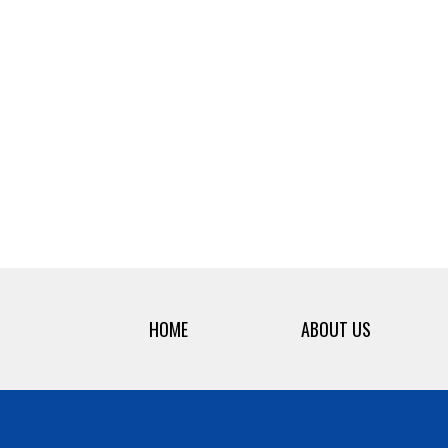
HOME
ABOUT US