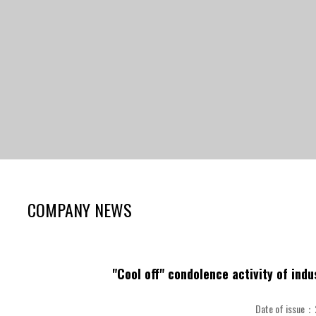
COMPANY NEWS
"Cool off" condolence activity of ind
Date of issue：