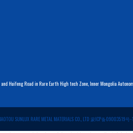
d and Huifeng Road in Rare Earth High tech Zone, Inner Mongolia Autono
BAOTOU SUNLUX RARE METAL MATERIALS CO., LTD
蒙ICP备09003519号-