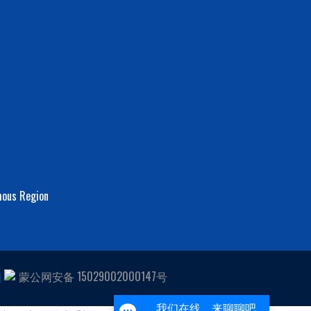
mous Region
Scan code to contact us
蒙公网安备 15029002000147号
1