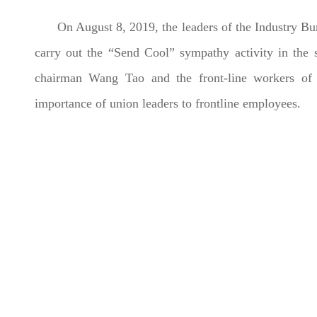
On August 8, 2019, the leaders of the Industry B
carry out the “Send Cool” sympathy activity in th
chairman Wang Tao and the front-line workers of th
importance of union leaders to frontline employees.