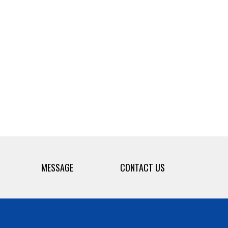
MESSAGE
CONTACT US