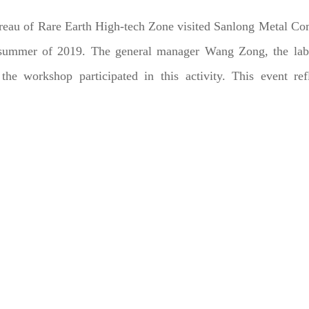
ureau of Rare Earth High-tech Zone visited Sanlong Metal C
e summer of 2019. The general manager Wang Zong, the lab
e workshop participated in this activity. This event refl