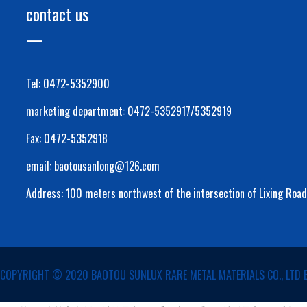
contact us
Tel: 0472-5352900
marketing department: 0472-5352917/5352919
Fax: 0472-5352918
email: baotousanlong@126.com
Address: 100 meters northwest of the intersection of Lixing Roa
COPYRIGHT ©️ 2020 BAOTOU SUNLUX RARE METAL MATERIALS CO., LTD 