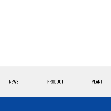
NEWS
PRODUCT
PLANT