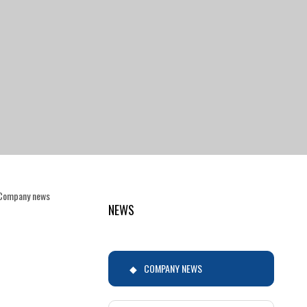
Company news
NEWS
COMPANY NEWS