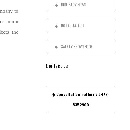
INDUSTRY NEWS
ompany to
or union
NOTICE NOTICE
ects the
SAFETY KNOWLEDGE
Contact us
◆ Consultation hotline：0472-
5352900