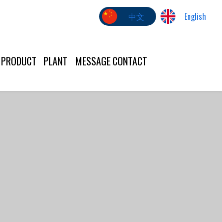
中文
English
PRODUCT
PLANT
MESSAGE
CONTACT
US