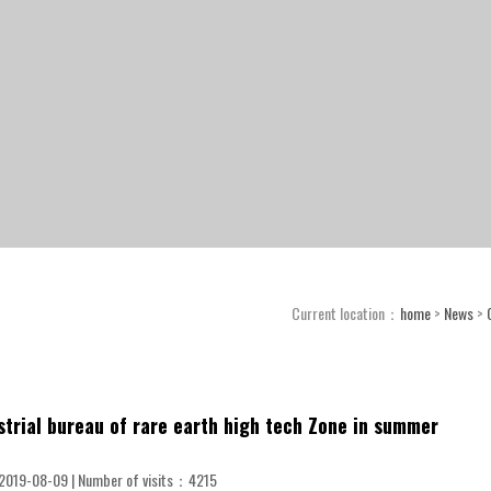
Current location：
home
>
News
>
ustrial bureau of rare earth high tech Zone in summer
2019-08-09 | Number of visits：
4215