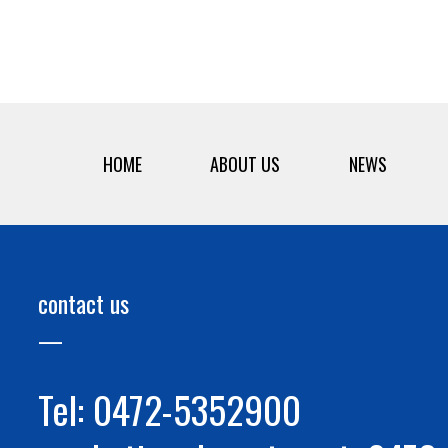
HOME
ABOUT US
NEWS
contact us
Tel: 0472-5352900