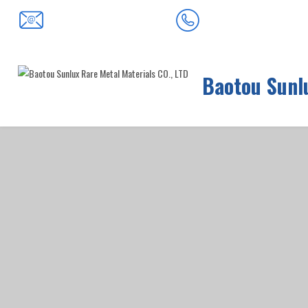
0472-5352900
baotousanlong@126.com
Baotou Sunlu