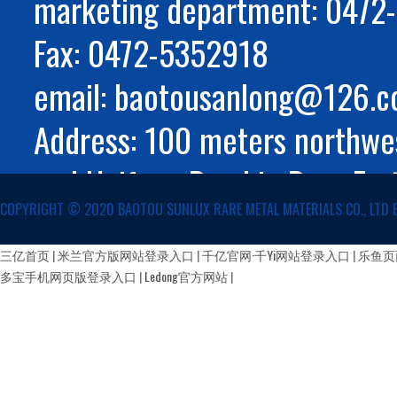
marketing department: 047
Fax: 0472-5352918
email: baotousanlong@126.
Address: 100 meters northwes
and Huifeng Road in Rare Ear
COPYRIGHT ©️ 2020 BAOTOU SUNLUX RARE METAL MATERIALS CO., LTD 
Autonomous Region
蒙公网安备 15029002000147号
三亿首页
|
米兰官方版网站登录入口
|
千亿官网·千Yi网站登录入口
|
乐鱼页
多宝手机网页版登录入口
|
Ledong官方网站
|