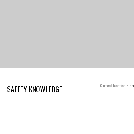
Current location：
ho
SAFETY KNOWLEDGE