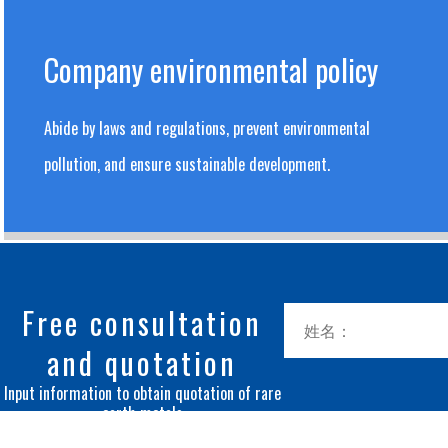
Company environmental policy
Abide by laws and regulations, prevent environmental
pollution, and ensure sustainable development.
Free consultation
and quotation
Input information to obtain quotation of rare
earth metals