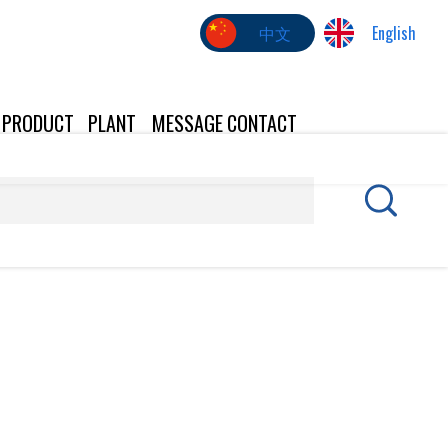
中文
English
PRODUCT
PLANT
MESSAGE
CONTACT
US