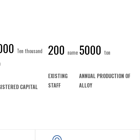
000
200
5000
Ten thousand
name
ton
n
EXISTING
ANNUAL PRODUCTION OF
STAFF
ALLOY
ISTERED CAPITAL