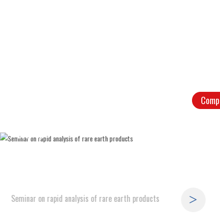
Comp
09
2019-08
Seminar on rapid analysis of rare earth products