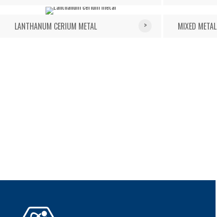
LANTHANUM CERIUM METAL
MIXED METAL