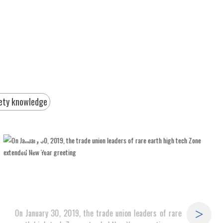
ety knowledge
18
2019-04
On January 30, 2019, the trade union leaders of rare