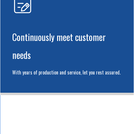
Continuously meet customer
needs
With years of production and service, let you rest assured.