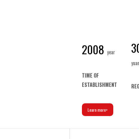
3
2008
year
yua
TIME OF
ESTABLISHMENT
REG
Learn more