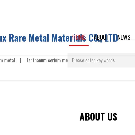
x Rare Metal Materials CO., LTD
HOME
ABOUT
NEWS
m metal
|
lanthanum cerium metal
|
neodymium metal
US
ABOUT US