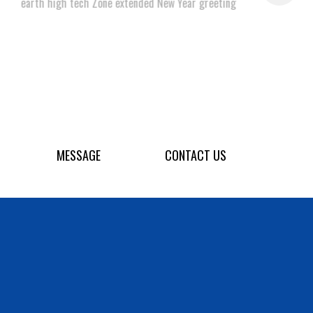
earth high tech Zone extended New Year greeting
MESSAGE
CONTACT US