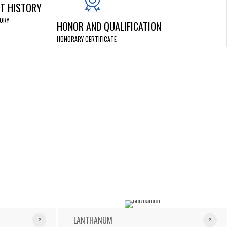
T HISTORY
ORY
HONOR AND QUALIFICATION
HONORARY CERTIFICATE
LANTHANUM