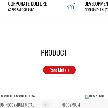
CORPORATE CULTURE
DEVELOPMEN
CORPORATE CULTURE
DEVELOPMENT HIST
PRODUCT
Rare Metals
UM NEODYMIUM METAL
NEODYMIUM