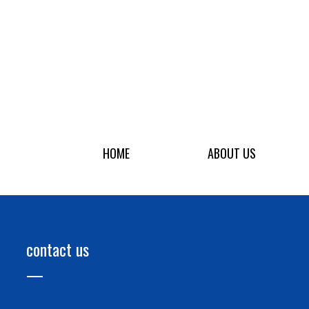
HOME
ABOUT US
contact us