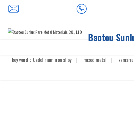
0472-5352900
baotousanlong@126.com
Baotou Sunlu
key word：
Gadolinium iron alloy
|
mixed metal
|
samariu