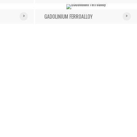
GADOLINIUM FERROALLOY