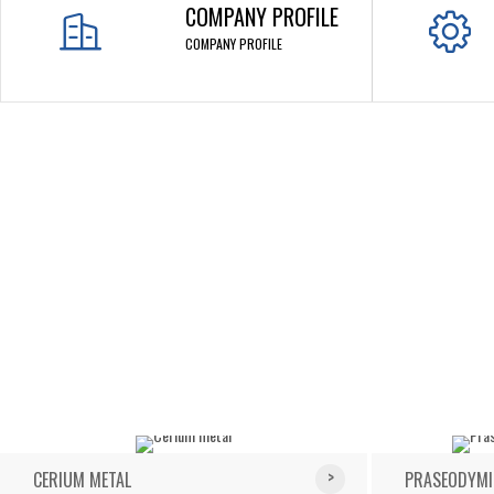
COMPANY PROFILE
COMPANY PROFILE
CERIUM METAL
PRASEODYMI