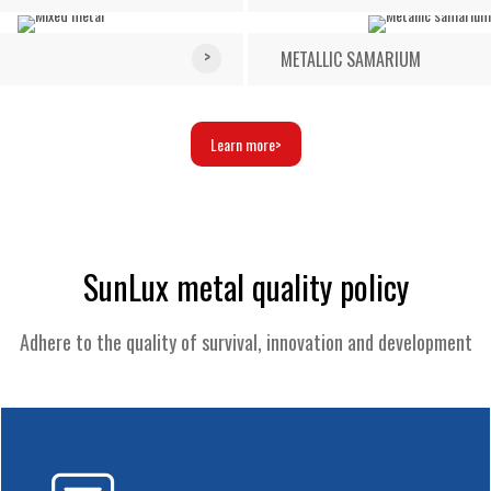
METALLIC SAMARIUM
Learn more
SunLux metal quality policy
Adhere to the quality of survival, innovation and development