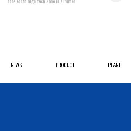
rare earth high tech Zone in summer
NEWS
PRODUCT
PLANT