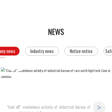
NEWS
any news
Industry news
Notice notice
Saf
09
2019-08
"Cool off" condolence activity of industrial bureau of