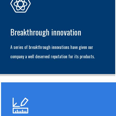
Breakthrough innovation
A series of breakthrough innovations have given our
company a well deserved reputation for its products.